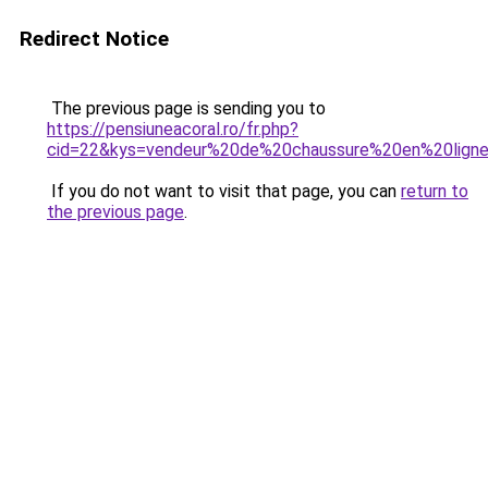
Redirect Notice
The previous page is sending you to
https://pensiuneacoral.ro/fr.php?
cid=22&kys=vendeur%20de%20chaussure%20en%20lign
If you do not want to visit that page, you can
return to
the previous page
.