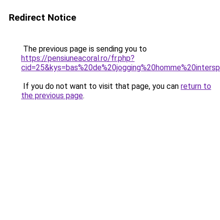
Redirect Notice
The previous page is sending you to
https://pensiuneacoral.ro/fr.php?
cid=25&kys=bas%20de%20jogging%20homme%20intersp
If you do not want to visit that page, you can
return to
the previous page
.