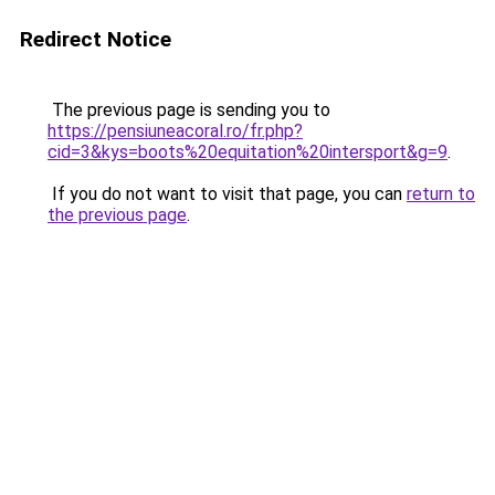
Redirect Notice
The previous page is sending you to
https://pensiuneacoral.ro/fr.php?
cid=3&kys=boots%20equitation%20intersport&g=9
.
If you do not want to visit that page, you can
return to
the previous page
.