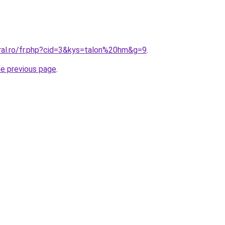
oral.ro/fr.php?cid=3&kys=talon%20hm&g=9
.
he previous page
.