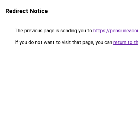
Redirect Notice
The previous page is sending you to
https://pensiuneac
If you do not want to visit that page, you can
return to t