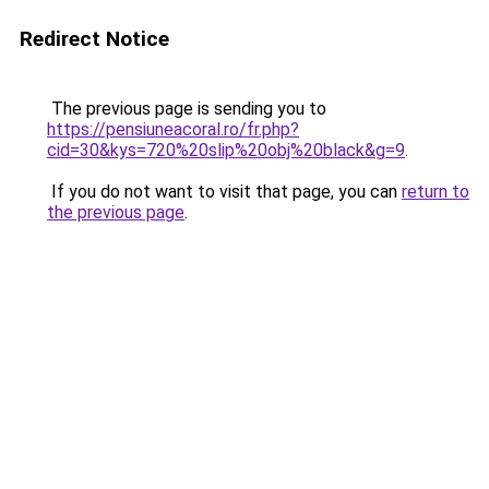
Redirect Notice
The previous page is sending you to
https://pensiuneacoral.ro/fr.php?
cid=30&kys=720%20slip%20obj%20black&g=9
.
If you do not want to visit that page, you can
return to
the previous page
.