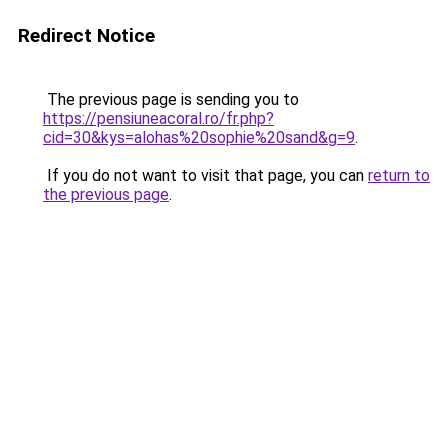
Redirect Notice
The previous page is sending you to
https://pensiuneacoral.ro/fr.php?
cid=30&kys=alohas%20sophie%20sand&g=9
.
If you do not want to visit that page, you can
return to
the previous page
.