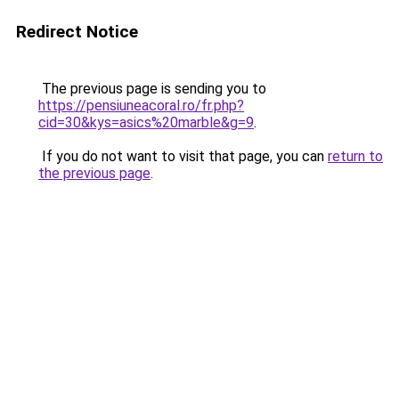
Redirect Notice
The previous page is sending you to
https://pensiuneacoral.ro/fr.php?
cid=30&kys=asics%20marble&g=9
.
If you do not want to visit that page, you can
return to
the previous page
.