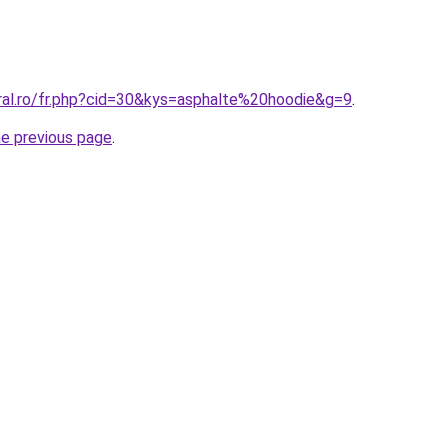
oral.ro/fr.php?cid=30&kys=asphalte%20hoodie&g=9
.
he previous page
.