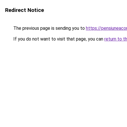
Redirect Notice
The previous page is sending you to
https://pensiuneac
If you do not want to visit that page, you can
return to t