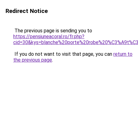
Redirect Notice
The previous page is sending you to
https://pensiuneacoral.ro/fr.php?
cid=30&kys=blanche%20porte%20robe%20%C3%A9t%C
If you do not want to visit that page, you can
return to
the previous page
.