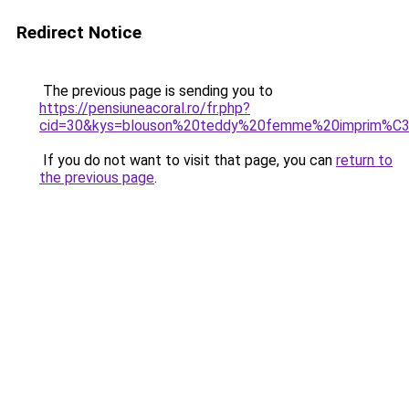
Redirect Notice
The previous page is sending you to
https://pensiuneacoral.ro/fr.php?
cid=30&kys=blouson%20teddy%20femme%20imprim%C
If you do not want to visit that page, you can
return to
the previous page
.