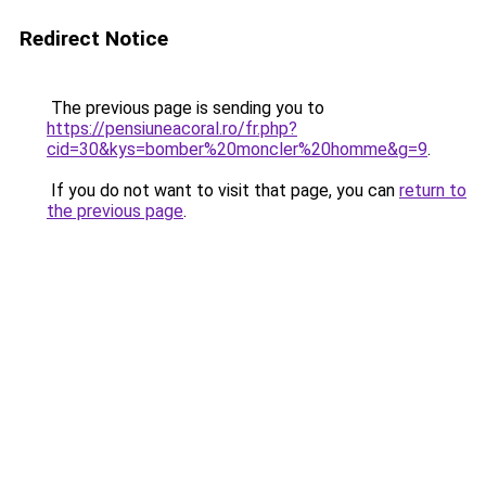
Redirect Notice
The previous page is sending you to
https://pensiuneacoral.ro/fr.php?
cid=30&kys=bomber%20moncler%20homme&g=9
.
If you do not want to visit that page, you can
return to
the previous page
.