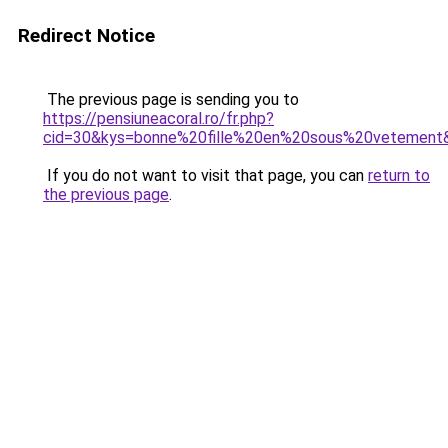
Redirect Notice
The previous page is sending you to
https://pensiuneacoral.ro/fr.php?
cid=30&kys=bonne%20fille%20en%20sous%20vetement
If you do not want to visit that page, you can
return to
the previous page
.