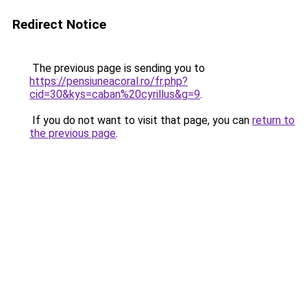
Redirect Notice
The previous page is sending you to
https://pensiuneacoral.ro/fr.php?
cid=30&kys=caban%20cyrillus&g=9
.
If you do not want to visit that page, you can
return to
the previous page
.