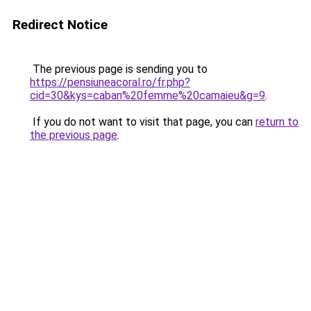
Redirect Notice
The previous page is sending you to
https://pensiuneacoral.ro/fr.php?
cid=30&kys=caban%20femme%20camaieu&g=9
.
If you do not want to visit that page, you can
return to
the previous page
.