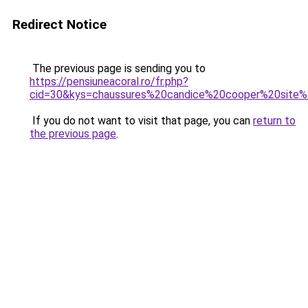
Redirect Notice
The previous page is sending you to
https://pensiuneacoral.ro/fr.php?
cid=30&kys=chaussures%20candice%20cooper%20site%2
If you do not want to visit that page, you can
return to
the previous page
.