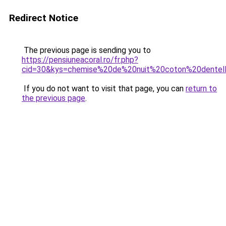
Redirect Notice
The previous page is sending you to
https://pensiuneacoral.ro/fr.php?
cid=30&kys=chemise%20de%20nuit%20coton%20dentel
If you do not want to visit that page, you can
return to
the previous page
.