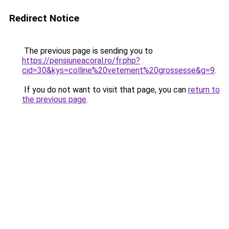
Redirect Notice
The previous page is sending you to
https://pensiuneacoral.ro/fr.php?
cid=30&kys=colline%20vetement%20grossesse&g=9
.
If you do not want to visit that page, you can
return to
the previous page
.