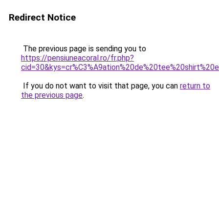
Redirect Notice
The previous page is sending you to
https://pensiuneacoral.ro/fr.php?
cid=30&kys=cr%C3%A9ation%20de%20tee%20shirt%20e
If you do not want to visit that page, you can
return to
the previous page
.