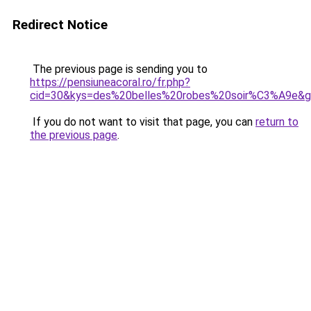
Redirect Notice
The previous page is sending you to
https://pensiuneacoral.ro/fr.php?
cid=30&kys=des%20belles%20robes%20soir%C3%A9e&
If you do not want to visit that page, you can
return to
the previous page
.