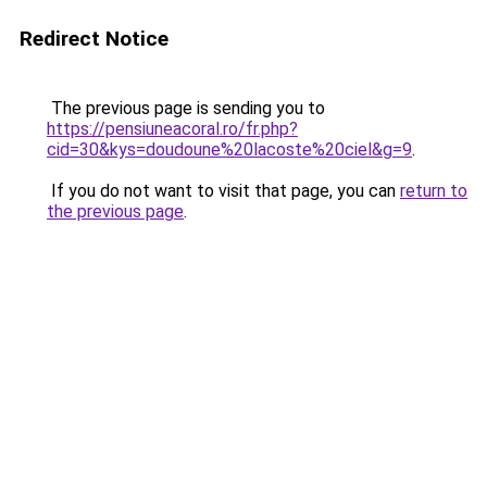
Redirect Notice
The previous page is sending you to
https://pensiuneacoral.ro/fr.php?
cid=30&kys=doudoune%20lacoste%20ciel&g=9
.
If you do not want to visit that page, you can
return to
the previous page
.