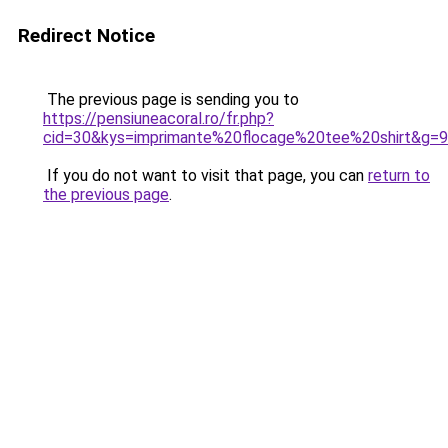
Redirect Notice
The previous page is sending you to
https://pensiuneacoral.ro/fr.php?
cid=30&kys=imprimante%20flocage%20tee%20shirt&g=9
If you do not want to visit that page, you can
return to
the previous page
.