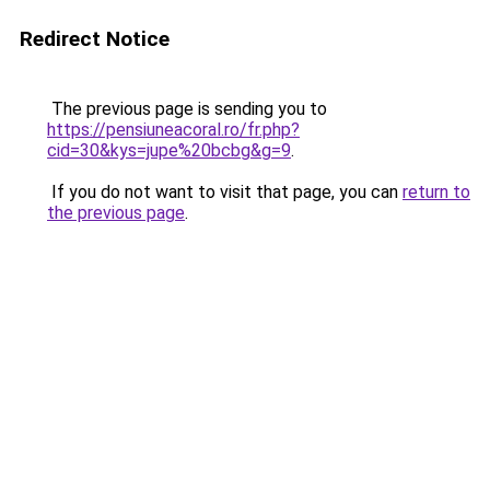
Redirect Notice
The previous page is sending you to
https://pensiuneacoral.ro/fr.php?
cid=30&kys=jupe%20bcbg&g=9
.
If you do not want to visit that page, you can
return to
the previous page
.