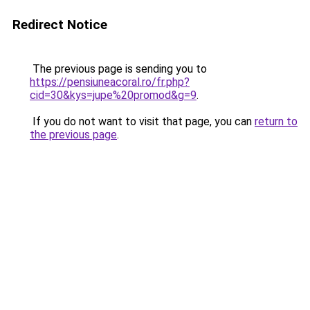
Redirect Notice
The previous page is sending you to
https://pensiuneacoral.ro/fr.php?
cid=30&kys=jupe%20promod&g=9
.
If you do not want to visit that page, you can
return to
the previous page
.