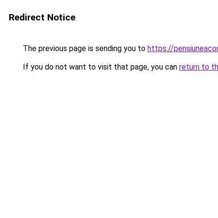
Redirect Notice
The previous page is sending you to
https://pensiuneaco
If you do not want to visit that page, you can
return to t