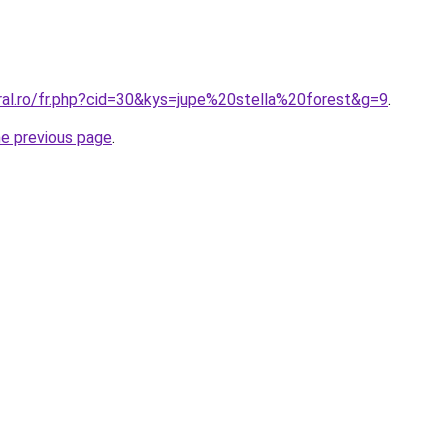
ral.ro/fr.php?cid=30&kys=jupe%20stella%20forest&g=9
.
he previous page
.