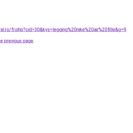
ral.ro/fr.php?cid=30&kys=legging%20nike%20air%20fille&g=9
.
he previous page
.