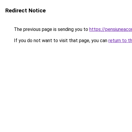
Redirect Notice
The previous page is sending you to
https://pensiuneaco
If you do not want to visit that page, you can
return to t