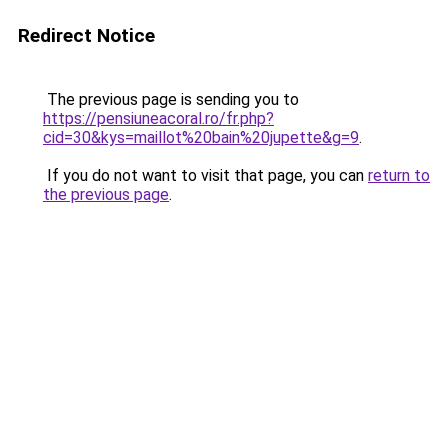
Redirect Notice
The previous page is sending you to
https://pensiuneacoral.ro/fr.php?
cid=30&kys=maillot%20bain%20jupette&g=9
.
If you do not want to visit that page, you can
return to
the previous page
.