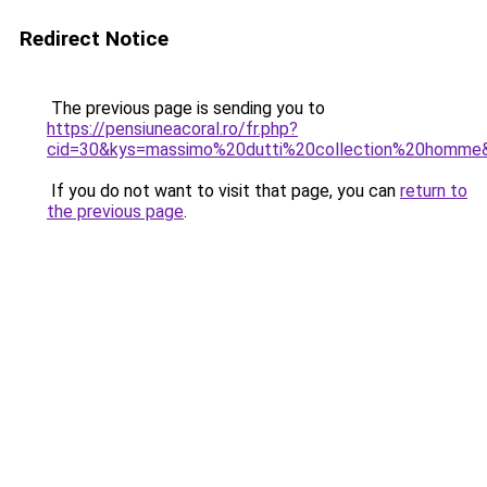
Redirect Notice
The previous page is sending you to
https://pensiuneacoral.ro/fr.php?
cid=30&kys=massimo%20dutti%20collection%20homme
If you do not want to visit that page, you can
return to
the previous page
.