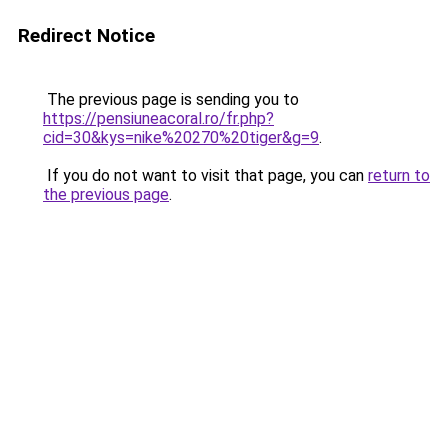
Redirect Notice
The previous page is sending you to
https://pensiuneacoral.ro/fr.php?
cid=30&kys=nike%20270%20tiger&g=9
.
If you do not want to visit that page, you can
return to
the previous page
.