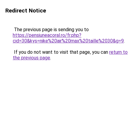
Redirect Notice
The previous page is sending you to
https://pensiuneacoral.ro/fr.php?
cid=30&kys=nike%20air%20max%20taille%2030&g=9
.
If you do not want to visit that page, you can
return to
the previous page
.