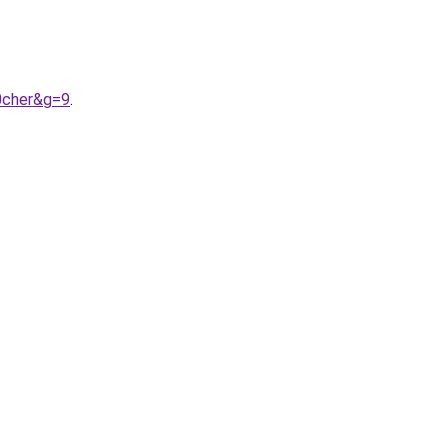
0cher&g=9
.