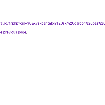
oral.ro/fr.php?cid=30&kys=pantalon%20ski%20garcon%20pas%2
he previous page
.