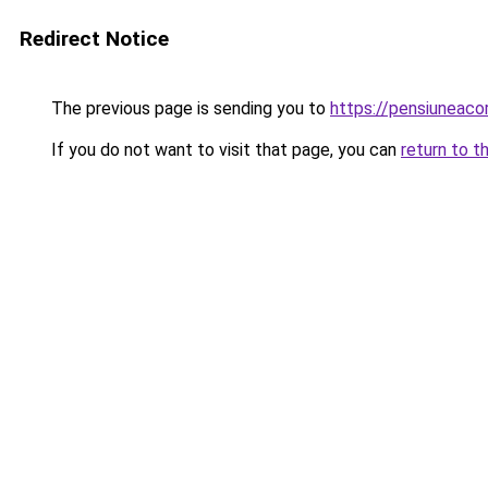
Redirect Notice
The previous page is sending you to
https://pensiuneac
If you do not want to visit that page, you can
return to t