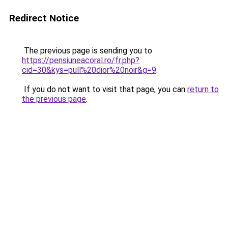
Redirect Notice
The previous page is sending you to
https://pensiuneacoral.ro/fr.php?
cid=30&kys=pull%20dior%20noir&g=9
.
If you do not want to visit that page, you can
return to
the previous page
.