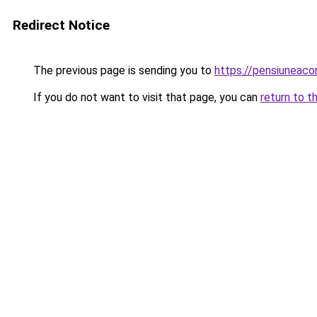
Redirect Notice
The previous page is sending you to
https://pensiuneac
If you do not want to visit that page, you can
return to t