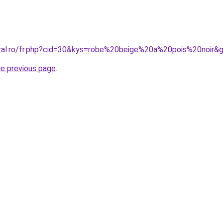
oral.ro/fr.php?cid=30&kys=robe%20beige%20a%20pois%20noir&
he previous page
.