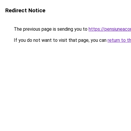
Redirect Notice
The previous page is sending you to
https://pensiuneac
If you do not want to visit that page, you can
return to t