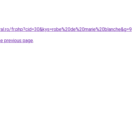
oral.ro/fr.php?cid=30&kys=robe%20de%20marie%20blanche&g=9
he previous page
.