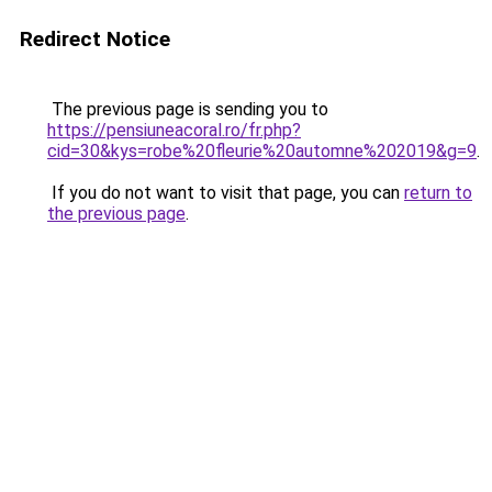
Redirect Notice
The previous page is sending you to
https://pensiuneacoral.ro/fr.php?
cid=30&kys=robe%20fleurie%20automne%202019&g=9
.
If you do not want to visit that page, you can
return to
the previous page
.