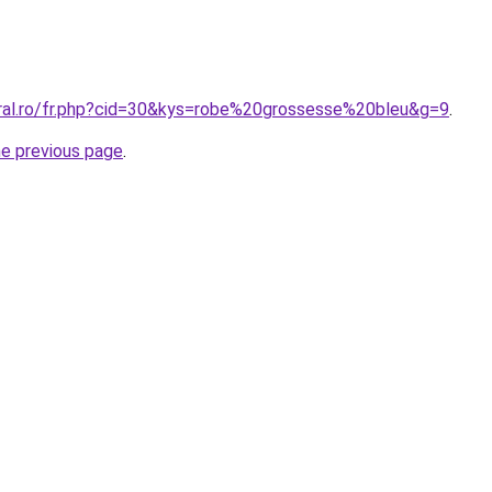
oral.ro/fr.php?cid=30&kys=robe%20grossesse%20bleu&g=9
.
he previous page
.