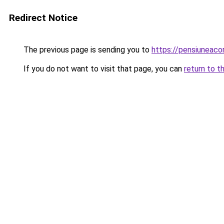
Redirect Notice
The previous page is sending you to
https://pensiuneac
If you do not want to visit that page, you can
return to t