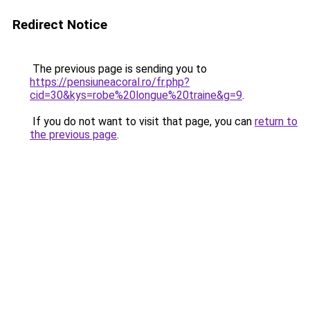
Redirect Notice
The previous page is sending you to
https://pensiuneacoral.ro/fr.php?
cid=30&kys=robe%20longue%20traine&g=9
.
If you do not want to visit that page, you can
return to
the previous page
.