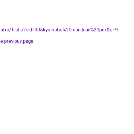
oral.ro/fr.php?cid=30&kys=robe%20mondrian%20prix&g=9
.
he previous page
.