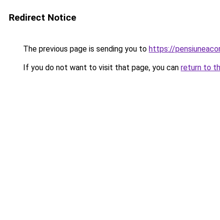
Redirect Notice
The previous page is sending you to
https://pensiuneac
If you do not want to visit that page, you can
return to t