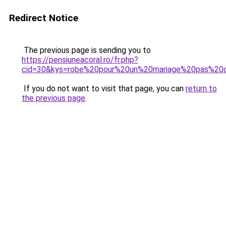
Redirect Notice
The previous page is sending you to
https://pensiuneacoral.ro/fr.php?
cid=30&kys=robe%20pour%20un%20mariage%20pas%20
If you do not want to visit that page, you can
return to
the previous page
.