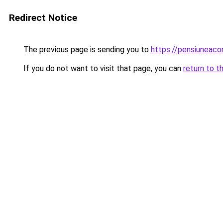
Redirect Notice
The previous page is sending you to
https://pensiuneac
If you do not want to visit that page, you can
return to t