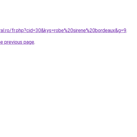
oral.ro/fr.php?cid=30&kys=robe%20sirene%20bordeaux&g=9
.
he previous page
.