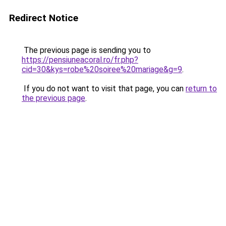
Redirect Notice
The previous page is sending you to
https://pensiuneacoral.ro/fr.php?
cid=30&kys=robe%20soiree%20mariage&g=9
.
If you do not want to visit that page, you can
return to
the previous page
.