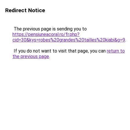
Redirect Notice
The previous page is sending you to
https://pensiuneacoral.ro/fr.php?
cid=30&kys=robes%20grandes%20tailles%20kiabi&g=9
.
If you do not want to visit that page, you can
return to
the previous page
.