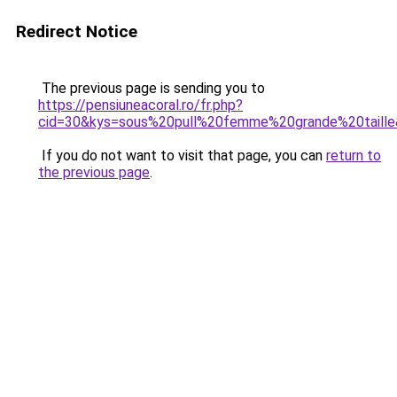
Redirect Notice
The previous page is sending you to
https://pensiuneacoral.ro/fr.php?
cid=30&kys=sous%20pull%20femme%20grande%20taill
If you do not want to visit that page, you can
return to
the previous page
.