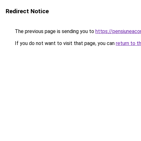
Redirect Notice
The previous page is sending you to
https://pensiuneaco
If you do not want to visit that page, you can
return to t