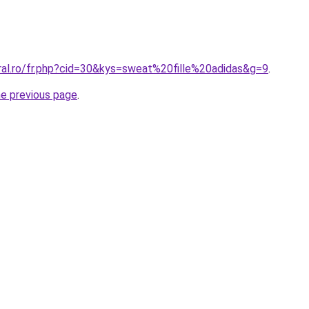
ral.ro/fr.php?cid=30&kys=sweat%20fille%20adidas&g=9
.
he previous page
.