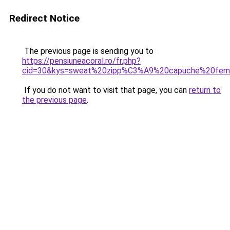
Redirect Notice
The previous page is sending you to
https://pensiuneacoral.ro/fr.php?
cid=30&kys=sweat%20zipp%C3%A9%20capuche%20femm
If you do not want to visit that page, you can
return to
the previous page
.