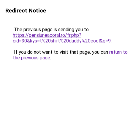
Redirect Notice
The previous page is sending you to
https://pensiuneacoral.ro/fr.php?
cid=30&kys=t%20shirt%20daddy%20cool&g=9
.
If you do not want to visit that page, you can
return to
the previous page
.