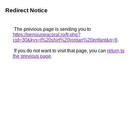
Redirect Notice
The previous page is sending you to
https://pensiuneacoral.ro/fr.php?
cid=30&kys=t%20shirt%20jordan%20enfant&g=9
.
If you do not want to visit that page, you can
return to
the previous page
.