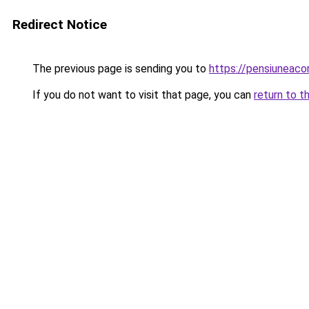
Redirect Notice
The previous page is sending you to
https://pensiuneac
If you do not want to visit that page, you can
return to t