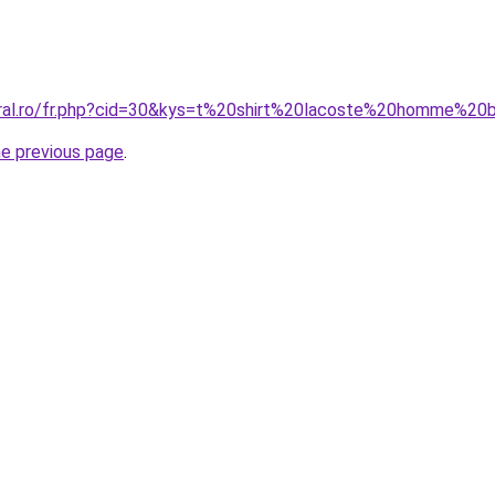
oral.ro/fr.php?cid=30&kys=t%20shirt%20lacoste%20homme%20
he previous page
.