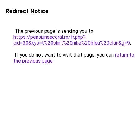
Redirect Notice
The previous page is sending you to
https://pensiuneacoral.ro/fr.php?
cid=30&kys=t%20shirt%20nike%20bleu%20clair&g=9
.
If you do not want to visit that page, you can
return to
the previous page
.