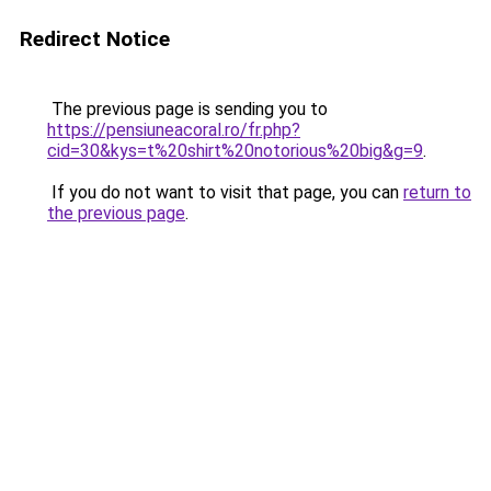
Redirect Notice
The previous page is sending you to
https://pensiuneacoral.ro/fr.php?
cid=30&kys=t%20shirt%20notorious%20big&g=9
.
If you do not want to visit that page, you can
return to
the previous page
.