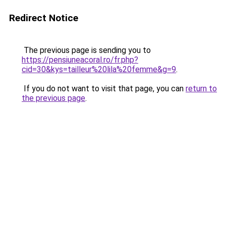
Redirect Notice
The previous page is sending you to
https://pensiuneacoral.ro/fr.php?
cid=30&kys=tailleur%20lila%20femme&g=9
.
If you do not want to visit that page, you can
return to
the previous page
.